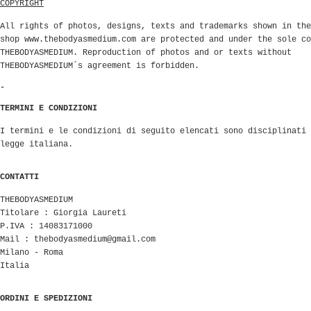
COPYRIGHT
All rights of photos, designs, texts and trademarks shown in the
shop www.thebodyasmedium.com are protected and under the sole co
THEBODYASMEDIUM. Reproduction of photos and or texts without
THEBODYASMEDIUM´s agreement is forbidden.
-
TERMINI E CONDIZIONI
I termini e le condizioni di seguito elencati sono disciplinati 
legge italiana.
CONTATTI
THEBODYASMEDIUM
Titolare : Giorgia Laureti
P.IVA : 14083171000
Mail :
thebodyasmedium@gmail.com
Milano - Roma
Italia
ORDINI E SPEDIZIONI