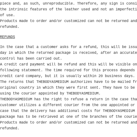
piece and, as such, unreproducible. Therefore, any sign is consi
the intrinsic features of the leather used and not an imperfecti
of use.
Products made to order and/or customized can not be returned and
refunded.
REFUNDS
In the case that a customer asks for a refund, this will be issu
day in which the returned package is received, after an accurate
control has been carried out.
A credit card payment will be refund and this will be visible on
following statement. The time required for this process depends 
credit card company, but it is usually within 20 business days.
The returns that THEBODYASMEDIUM authorizes have to be mailed fr
original country in which they were first sent. They have to be 
using the courier appointed by THEBODYASMEDIUM.
THEBODYASMEDIUM has the right to refuse a return in the case tha
customer utilizes a different courier from the one appointed or 
case that the delivery has additional costs for THEBODYASMEDIUM 
package has to be retrieved at one of the branches of the couri
Products made to order and/or customized can not be returned and
refunded.