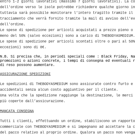
entro 1-2 giorni lavorativi (massimo 7 giorni lavorativi). La co
dell'ordine verso le isole potrebbe richiedere qualche giorno in
tuttavia sarà possibile monitorare l'intero tragitto tramite il 
tracciamento che verrà fornito tramite la mail di avviso dell'ev
dell'ordine.
Le spese di spedizione per articoli acquistati a prezzo pieno o 
meno del 50% (salvo eccezioni) sono a carico di THEBODYASMEDIUM.
Le spese di spedizione per articoli scontati oltre o pari al 50%
eccezioni) sono di 8€.
N.B. Si precisa che, in periodi speciali come : Black Friday, Na
promozioni o azioni concrete, i tempi di consegna ed eventuali r
di reso possono aumentare.
ASSICURAZIONE SPEDIZIONI
Le spedizioni di THEBODYASMEDIUM sono assicurate contro furto e 
accidentali senza alcun costo aggiuntivo per il cliente.
Una volta che la spedizione raggiunge la destinazione, le merci 
più coperte dall’assicurazione.
MANCATA CONSEGNA
Tutti i clienti, effettuando un ordine, stabiliscono un rapporto
commerciale con THEBODYASMEDIUM e si impegnano ad accettare la c
del pacco relativo al proprio ordine. Qualora un pacco non venga