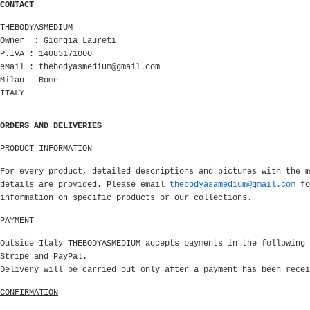
CONTACT
THEBODYASMEDIUM
Owner : Giorgia Laureti
P.IVA : 14083171000
eMail :
thebodyasmedium@gmail.com
Milan - Rome
ITALY
ORDERS AND DELIVERIES
PRODUCT INFORMATION
For every product, detailed descriptions and pictures with the m
details are provided. Please email
thebodyasamedium@gmail.com
fo
information on specific products or our collections.
PAYMENT
Outside Italy THEBODYASMEDIUM accepts payments in the following 
Stripe and PayPal.
Delivery will be carried out only after a payment has been rece
CONFIRMATION