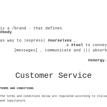
is a /brand - that defines
#body
as way to |express|
#ourselves
,
a
#tool
to convey
]messages[ , communicate and ||| absorb
#energy.
Customer Service
TERMS AND CONDITIONS
The terms and conditions below are regulated according to Italia
and legislature.