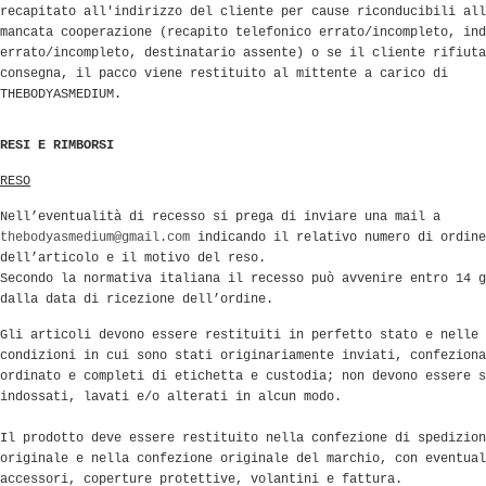
recapitato all'indirizzo del cliente per cause riconducibili all
mancata cooperazione (recapito telefonico errato/incompleto, ind
errato/incompleto, destinatario assente) o se il cliente rifiuta
consegna, il pacco viene restituito al mittente a carico di
THEBODYASMEDIUM.
RESI E RIMBORSI
RESO
Nell’eventualità di recesso si prega di inviare una mail a
thebodyasmedium@gmail.com
indicando il relativo numero di ordine
dell’articolo e il motivo del reso.
Secondo la normativa italiana il recesso può avvenire entro 14 g
dalla data di ricezione dell’ordine.
Gli articoli devono essere restituiti in perfetto stato e nelle 
condizioni in cui sono stati originariamente inviati, confeziona
ordinato e completi di etichetta e custodia; non devono essere s
indossati, lavati e/o alterati in alcun modo.
Il prodotto deve essere restituito nella confezione di spedizion
originale e nella confezione originale del marchio, con eventual
accessori, coperture protettive, volantini e fattura.