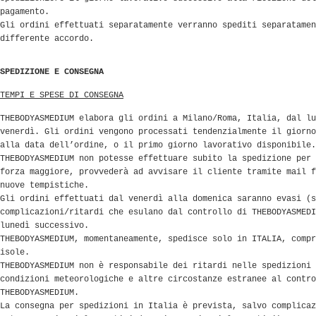
pagamento.
Gli ordini effettuati separatamente verranno spediti separatamen
differente accordo.
SPEDIZIONE E CONSEGNA
TEMPI E SPESE DI CONSEGNA
THEBODYASMEDIUM elabora gli ordini a Milano/Roma, Italia, dal lu
venerdì. Gli ordini vengono processati tendenzialmente il giorno
alla data dell’ordine, o il primo giorno lavorativo disponibile.
THEBODYASMEDIUM non potesse effettuare subito la spedizione per 
forza maggiore, provvederà ad avvisare il cliente tramite mail f
nuove tempistiche.
Gli ordini effettuati dal venerdì alla domenica saranno evasi (s
complicazioni/ritardi che esulano dal controllo di THEBODYASMEDI
lunedì successivo.
THEBODYASMEDIUM, momentaneamente, spedisce solo in ITALIA, compr
isole.
THEBODYASMEDIUM non è responsabile dei ritardi nelle spedizioni 
condizioni meteorologiche e altre circostanze estranee al contro
THEBODYASMEDIUM.
La consegna per spedizioni in Italia è prevista, salvo complicaz