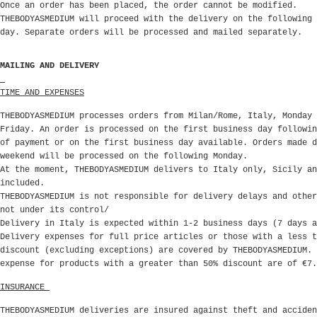
Once an order has been placed, the order cannot be modified.
THEBODYASMEDIUM will proceed with the delivery on the following 
day. Separate orders will be processed and mailed separately.
MAILING AND DELIVERY
TIME AND EXPENSES
THEBODYASMEDIUM processes orders from Milan/Rome, Italy, Monday 
Friday. An order is processed on the first business day followin
of payment or on the first business day available. Orders made d
weekend will be processed on the following Monday.
At the moment, THEBODYASMEDIUM delivers to Italy only, Sicily an
included.
THEBODYASMEDIUM is not responsible for delivery delays and other
not under its control/
Delivery in Italy is expected within 1-2 business days (7 days a
Delivery expenses for full price articles or those with a less t
discount (excluding exceptions)
are covered by THEBODYASMEDIUM. 
expense for products with a greater than 50% discount are of €7.
INSURANCE
THEBODYASMEDIUM deliveries are insured against theft and acciden