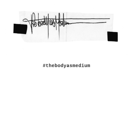
#thebodyasmedium