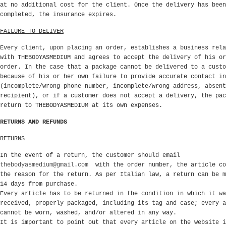
at no additional cost for the client. Once the delivery has been
completed, the insurance expires.
FAILURE TO DELIVER
Every client, upon placing an order, establishes a business rela
with THEBODYASMEDIUM and agrees to accept the delivery of his or
order. In the case that a package cannot be delivered to a custo
because of his or her own failure to provide accurate contact in
(incomplete/wrong phone number, incomplete/wrong address, absent
recipient), or if a customer does not accept a delivery, the pac
return to THEBODYASMEDIUM at its own expenses.
RETURNS AND REFUNDS
RETURNS
In the event of a return, the customer should email
thebodyasmedium@gmail.com
with the order number, the article co
the reason for the return. As per Italian law, a return can be m
14 days from purchase.
Every article has to be returned in the condition in which it wa
received, properly packaged, including its tag and case; every a
cannot be worn, washed, and/or altered in any way.
It is important to point out that every article on the website i