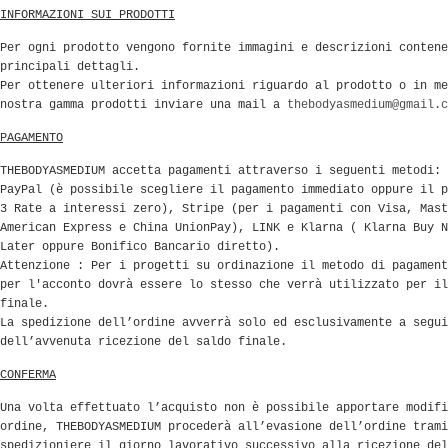
INFORMAZIONI SUI PRODOTTI
Per ogni prodotto vengono fornite immagini e descrizioni contene
principali dettagli.
Per ottenere ulteriori informazioni riguardo al prodotto o in me
nostra gamma prodotti inviare una mail a
thebodyasmedium@gmail.c
PAGAMENTO
THEBODYASMEDIUM accetta pagamenti attraverso i seguenti metodi:
PayPal (è possibile scegliere il pagamento immediato oppure il p
3 Rate a interessi zero), Stripe (per i pagamenti con Visa, Mast
American Express e China UnionPay), LINK e Klarna ( Klarna Buy N
Later oppure Bonifico Bancario diretto).
Attenzione : Per i progetti su ordinazione il metodo di pagament
per l'acconto dovrà essere lo stesso che verrà utilizzato per il
finale.
La spedizione dell’ordine avverrà solo ed esclusivamente a segui
dell’avvenuta ricezione del saldo finale.
CONFERMA
Una volta effettuato l’acquisto non è possibile apportare modifi
ordine, THEBODYASMEDIUM procederà all’evasione dell’ordine trami
spedizioniere il giorno lavorativo successivo alla ricezione del