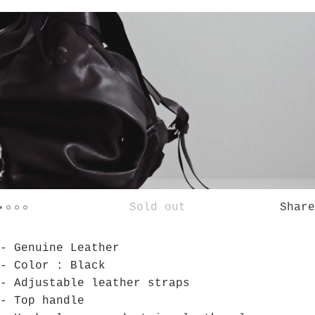
Sold out
Share
- Genuine Leather
- Color : Black
- Adjustable leather straps
- Top handle