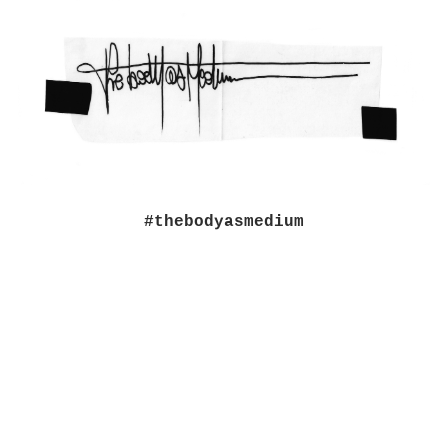
#thebodyasmedium