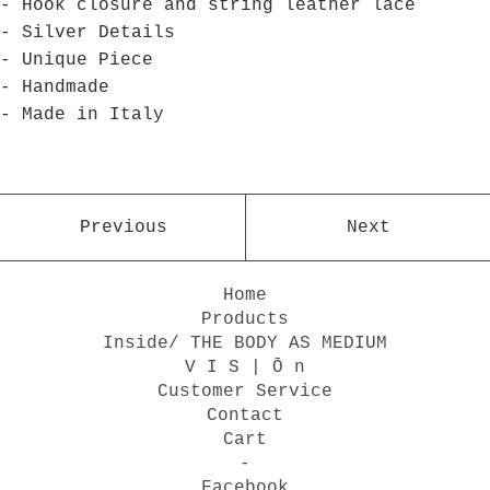
- Hook closure and string leather lace
- Silver Details
- Unique Piece
- Handmade
- Made in Italy
Previous
Next
Home
Products
Inside/ THE BODY AS MEDIUM
V I S | Ō n
Customer Service
Contact
Cart
-
Facebook