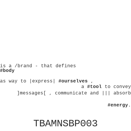
is a /brand - that defines
#body
as way to |express|
#ourselves
,
a
#tool
to convey
]messages[ , communicate and ||| absorb
#energy.
TBAMNSBP003