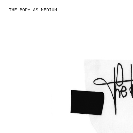
THE BODY AS MEDIUM