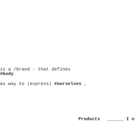
is a /brand - that defines
#body
as way to |express|
#ourselves
,
Products
______ I n