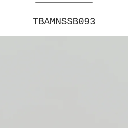
TBAMNSSB093