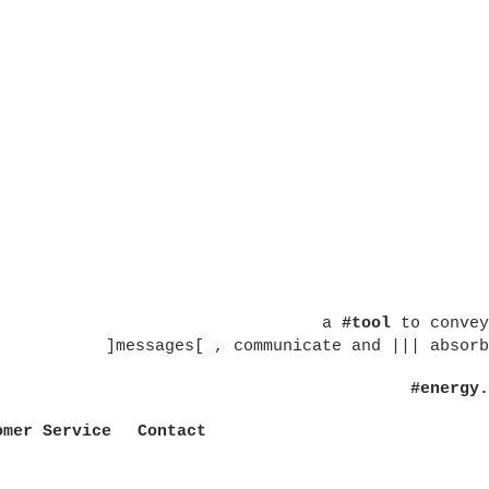
a
#tool
to convey
]messages[ , communicate and ||| absorb
#energy.
omer Service
Contact