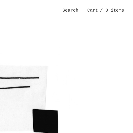
Search
Cart
/ 0 items