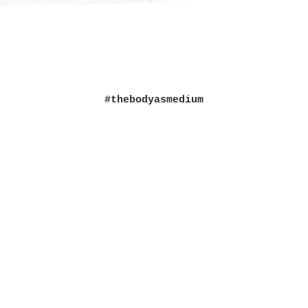
#thebodyasmedium