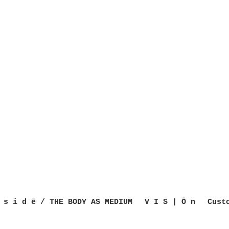
 s i d ē / THE BODY AS MEDIUM
V I S | Ō n
Cust