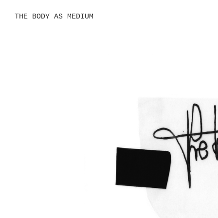
THE BODY AS MEDIUM