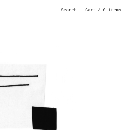
Search
Cart
/ 0 items