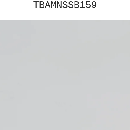
TBAMNSSB159