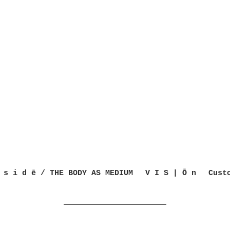
 s i d ē / THE BODY AS MEDIUM
V I S | Ō n
Cust