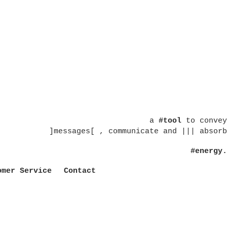
a
#tool
to convey
]messages[ , communicate and ||| absorb
#energy.
omer Service
Contact