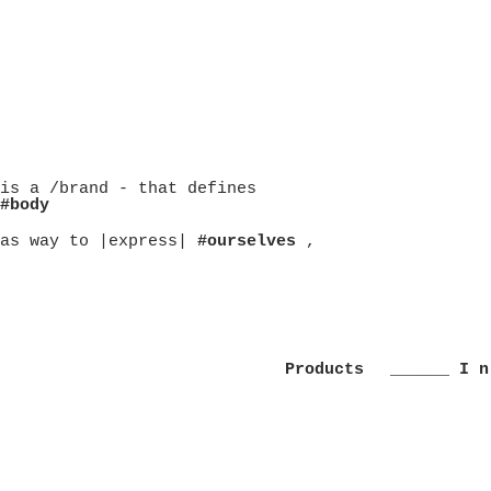
is a /brand - that defines
#body
as way to |express|
#ourselves
,
Products
______ I n