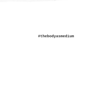
#thebodyasmedium