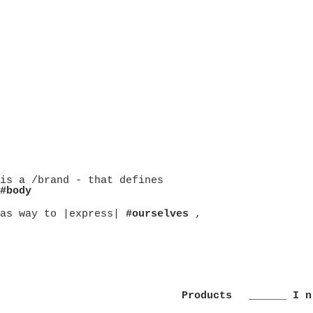
is a /brand - that defines
#body
as way to |express|
#ourselves
,
Products
______ I n