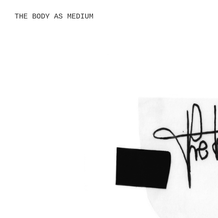
THE BODY AS MEDIUM