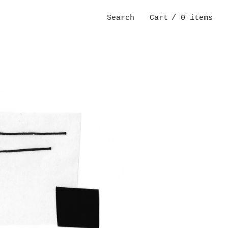
Search
Cart
/ 0 items