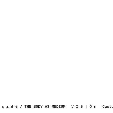
 s i d ē / THE BODY AS MEDIUM
V I S | Ō n
Cust