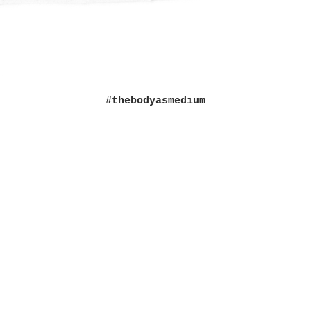
#thebodyasmedium