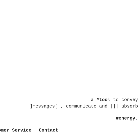
a
#tool
to convey
]messages[ , communicate and ||| absorb
#energy.
omer Service
Contact