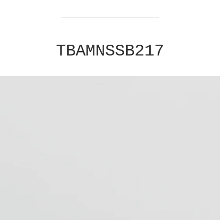
TBAMNSSB217