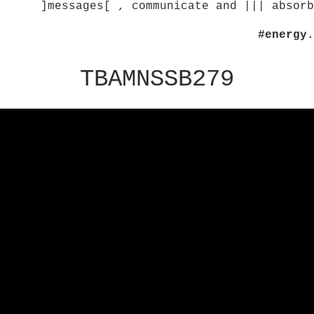
]messages[ , communicate and ||| absorb
#energy.
TBAMNSSB279