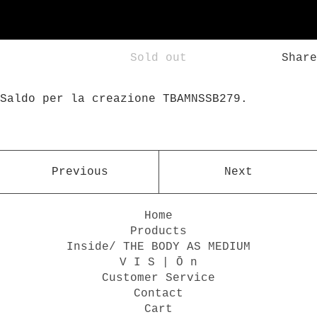
Sold out
Share
Saldo per la creazione TBAMNSSB279.
Previous
Next
Home
Products
Inside/ THE BODY AS MEDIUM
V I S | Ō n
Customer Service
Contact
Cart