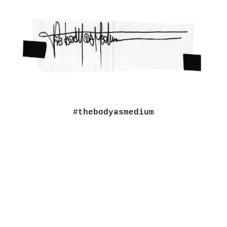
#thebodyasmedium