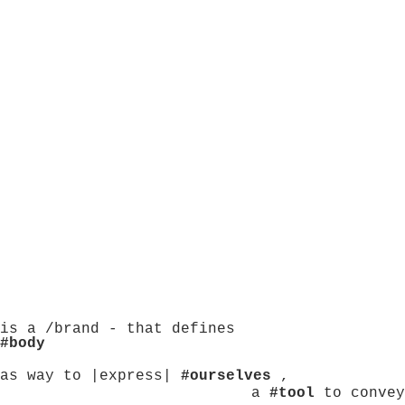
is a /brand - that defines
#body
as way to |express|
#ourselves
,
a
#tool
to convey