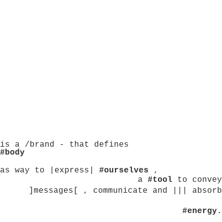
is a /brand - that defines
#body
as way to |express|
#ourselves
,
a
#tool
to convey
]messages[ , communicate and ||| absorb
#energy.