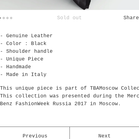
Sold out
Share
- Genuine Leather
- Color : Black
- Shoulder handle
- Unique Piece
- Handmade
- Made in Italy
This unique piece is part of TBAMoscow Colle
This collection was presented during the Mer
Benz FashionWeek Russia 2017 in Moscow.
Previous
Next