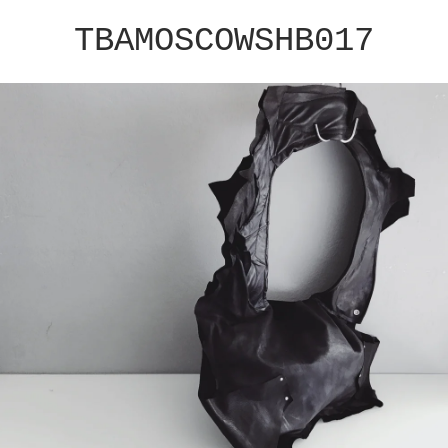
TBAMOSCOWSHB017