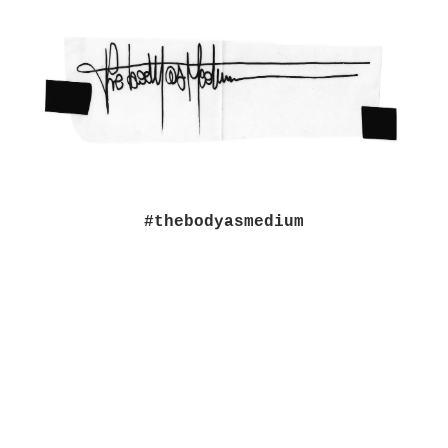
#thebodyasmedium